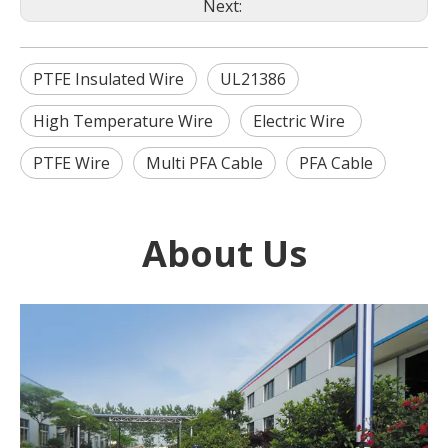
Next:
PTFE Insulated Wire
UL21386
High Temperature Wire
Electric Wire
PTFE Wire
Multi PFA Cable
PFA Cable
About Us