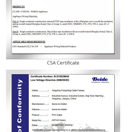
CSA Certificate