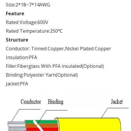
Size:2*18~7*14AWG
Feature
Rated Voltage:600V
Rated Temperature:250℃
Structure
Conductor: Tinned Copper,Nickel Plated Copper
Insulation:PFA
Filler:Fiberglass With PFA insulated(Optional)
Binding:Polyester Yarn(Optional)
Jacket:PFA