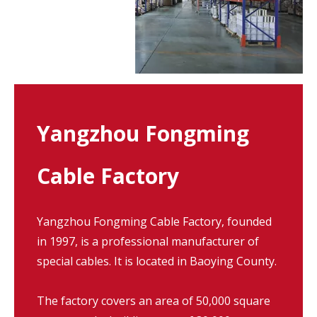
Yangzhou Fongming
Cable Factory
Yangzhou Fongming Cable Factory, founded
in 1997, is a professional manufacturer of
special cables. It is located in Baoying County.
The factory covers an area of 50,000 square