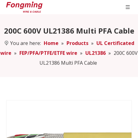
200C 600V UL21386 Multi PFA Cable
You are here:
Home
»
Products
»
UL Certificated
wire
»
FEP/PFA/PTFE/ETFE wire
»
UL21386
»
200C 600V
UL21386 Multi PFA Cable