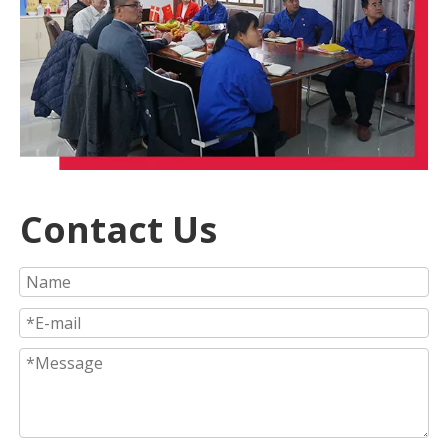
Contact Us