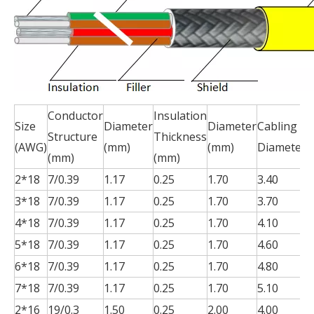
Conductor
Insulation
S
Size
Diameter
Diameter
Cabling
Structure
Thickness
T
(AWG)
(mm)
(mm)
Diameter
(mm)
(mm)
(
2*18
7/0.39
1.17
0.25
1.70
3.40
0
3*18
7/0.39
1.17
0.25
1.70
3.70
0
4*18
7/0.39
1.17
0.25
1.70
4.10
0
5*18
7/0.39
1.17
0.25
1.70
4.60
0
6*18
7/0.39
1.17
0.25
1.70
4.80
0
7*18
7/0.39
1.17
0.25
1.70
5.10
0
2*16
19/0.3
1.50
0.25
2.00
4.00
0