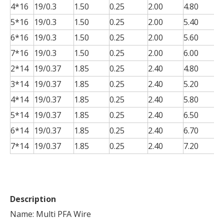
4*16
19/0.3
1.50
0.25
2.00
4.80
0
5*16
19/0.3
1.50
0.25
2.00
5.40
0
6*16
19/0.3
1.50
0.25
2.00
5.60
0
7*16
19/0.3
1.50
0.25
2.00
6.00
0
2*14
19/0.37
1.85
0.25
2.40
4.80
0
3*14
19/0.37
1.85
0.25
2.40
5.20
0
4*14
19/0.37
1.85
0.25
2.40
5.80
0
5*14
19/0.37
1.85
0.25
2.40
6.50
0
6*14
19/0.37
1.85
0.25
2.40
6.70
0
7*14
19/0.37
1.85
0.25
2.40
7.20
0
Description
Name: Multi PFA Wire