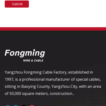
Submit
Yangzhou Fongming Cable Factory, established in
1997, is a professional manufacturer of special cables,
sitting in Baoying County, Yangzhou City, with an area
of ​​50,000 square meters, construction...