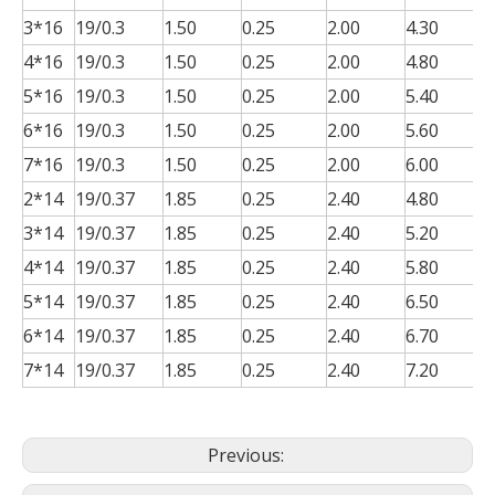
3*16
19/0.3
1.50
0.25
2.00
4.30
0
4*16
19/0.3
1.50
0.25
2.00
4.80
0
5*16
19/0.3
1.50
0.25
2.00
5.40
0
6*16
19/0.3
1.50
0.25
2.00
5.60
0
7*16
19/0.3
1.50
0.25
2.00
6.00
0
2*14
19/0.37
1.85
0.25
2.40
4.80
0
3*14
19/0.37
1.85
0.25
2.40
5.20
0
4*14
19/0.37
1.85
0.25
2.40
5.80
0
5*14
19/0.37
1.85
0.25
2.40
6.50
0
6*14
19/0.37
1.85
0.25
2.40
6.70
0
7*14
19/0.37
1.85
0.25
2.40
7.20
0
Previous: