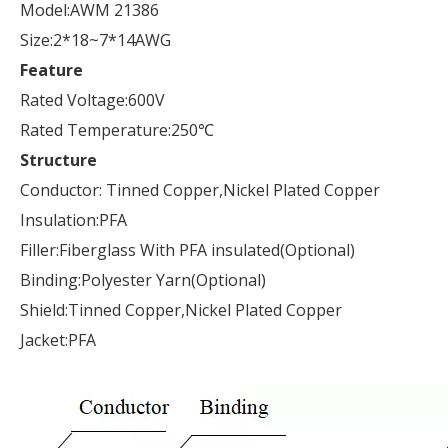
Model:AWM 21386
Size:2*18~7*14AWG
Feature
Rated Voltage:600V
Rated Temperature:250℃
Structure
Conductor: Tinned Copper,Nickel Plated Copper
Insulation:PFA
Filler:Fiberglass With PFA insulated(Optional)
Binding:Polyester Yarn(Optional)
Shield:Tinned Copper,Nickel Plated Copper
Jacket:PFA