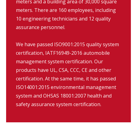
meters and a building area of 30,000 square
meters. There are 160 employees, including
10 engineering technicians and 12 quality
assurance personnel.
We have passed ISO9001:2015 quality system
certification, IATF16949-2016 automobile
management system certification. Our
products have UL, CSA, CCC, CE and other
certification. At the same time, it has passed
ISO14001:2015 environmental management
system and OHSAS 18001:2007 health and
safety assurance system certification.