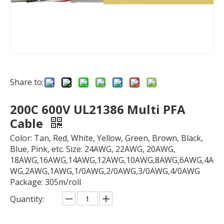
Share to:
200C 600V UL21386 Multi PFA
Cable
Color: Tan, Red, White, Yellow, Green, Brown, Black,
Blue, Pink, etc. Size: 24AWG, 22AWG, 20AWG,
18AWG,16AWG,14AWG,12AWG,10AWG,8AWG,6AWG,4A
WG,2AWG,1AWG,1/0AWG,2/0AWG,3/0AWG,4/0AWG
Package: 305m/roll
Quantity: