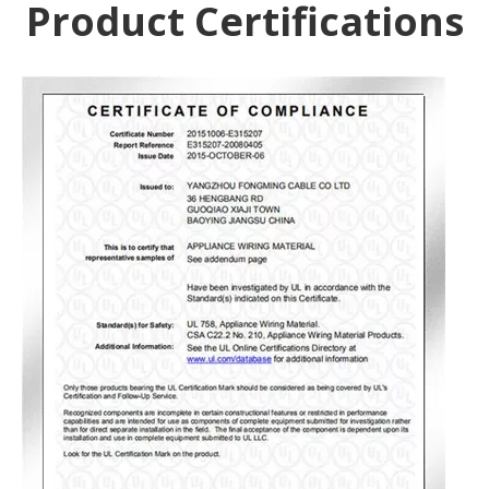
Product Certifications