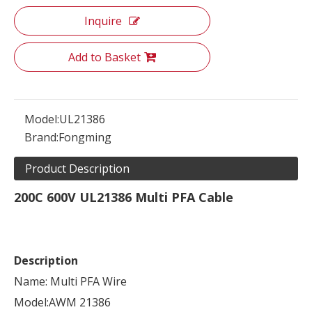
Inquire
Add to Basket
Model:
UL21386
Brand:
Fongming
Product Description
200C 600V UL21386 Multi PFA Cable
Description
Name: Multi PFA Wire
Model:AWM 21386