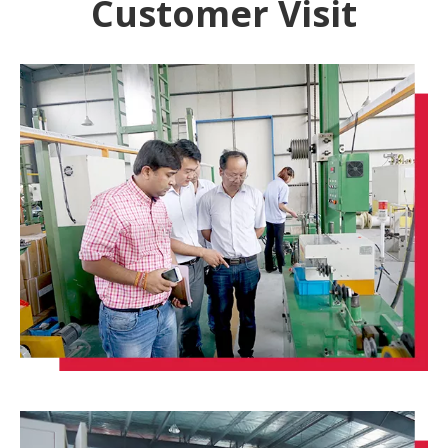
Customer Visit