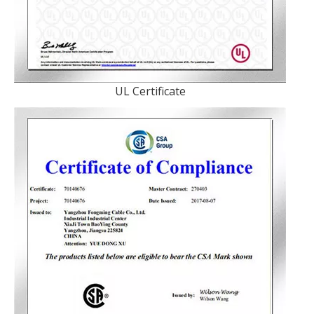
UL Certificate