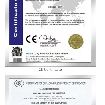
CE Certificate