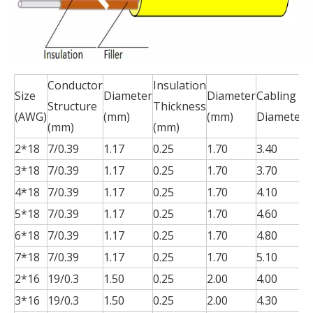
Conductor
Insulation
J
Size
Diameter
Diameter
Cabling
Structure
Thickness
T
(AWG)
(mm)
(mm)
Diameter
(mm)
(mm)
(
2*18
7/0.39
1.17
0.25
1.70
3.40
0
3*18
7/0.39
1.17
0.25
1.70
3.70
0
4*18
7/0.39
1.17
0.25
1.70
4.10
0
5*18
7/0.39
1.17
0.25
1.70
4.60
0
6*18
7/0.39
1.17
0.25
1.70
4.80
0
7*18
7/0.39
1.17
0.25
1.70
5.10
0
2*16
19/0.3
1.50
0.25
2.00
4.00
0
3*16
19/0.3
1.50
0.25
2.00
4.30
0