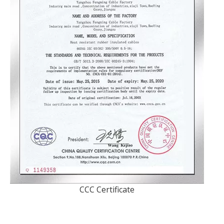
CCC Certificate