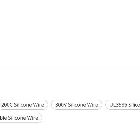
200C Silicone Wire
300V Silicone Wire
UL3586 Silic
ible Silicone Wire