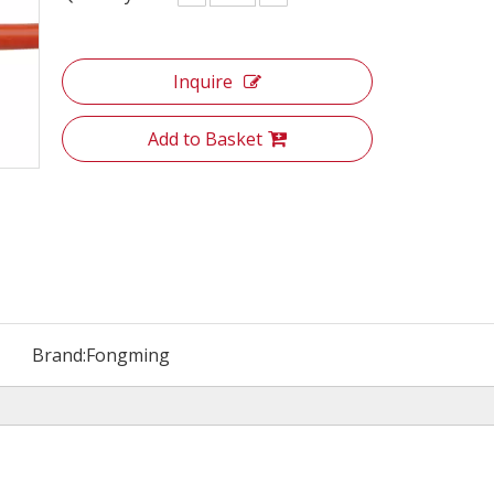
Inquire
Add to Basket
Brand:
Fongming