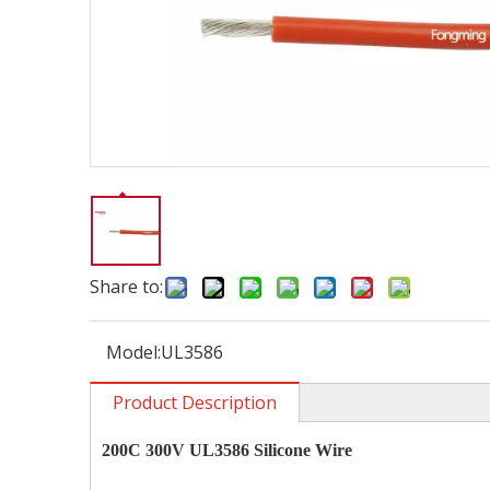
Share to:
Model:
UL3586
Product Description
200C 300V UL3586 Silicone Wire