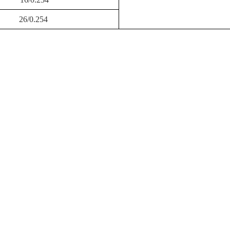
26/0.254