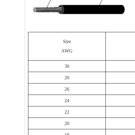
Size
AWG
30
20
26
24
22
20
18