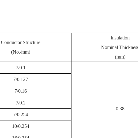
Insulation
Conductor Structure
Nominal Thicknes
(No./mm)
(mm)
7/0.1
7/0.127
7/0.16
7/0.2
0.38
7/0.254
10/0.254
16/0.254