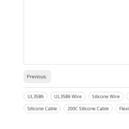
Previous:
UL3586
UL3586 Wire
Silicone Wire
Silicone Cable
200C Silicone Cable
Flex