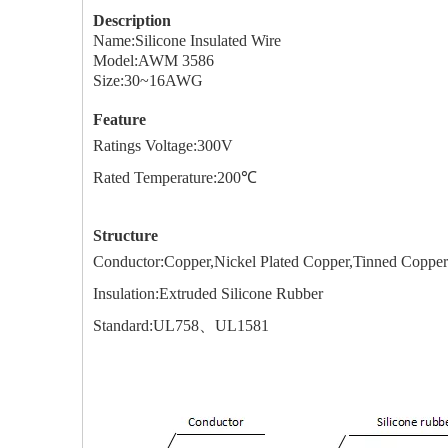
Description
Name:Silicone Insulated Wire
Model:AWM 3586
Size:30~16AWG
Feature
Ratings Voltage:
3
00V
Rated Temperature:
20
0℃
Structure
Conductor:Copper,Nickel Plated Copper,Tinned Co
Insulation:Extruded Silicone Rubber
Standard:UL758、UL1581