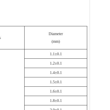
Diameter
s
(mm)
1.1±0.1
1.2±0.1
1.4±0.1
1.5±0.1
1.6±0.1
1.8±0.1
2.0±0.1