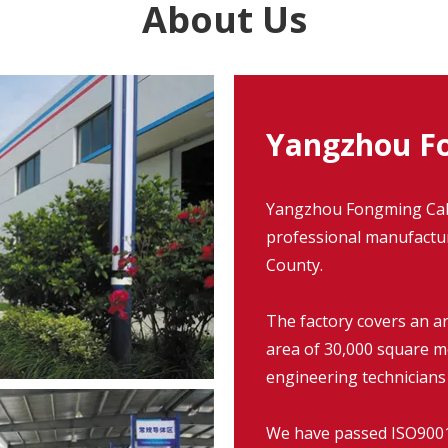
About Us
Yangzhou Fo
Yangzhou Fongming Cable
professional manufacture
County.
The factory covers an a
area of 30,000 square m
engineering technicians
We have passed ISO9001: