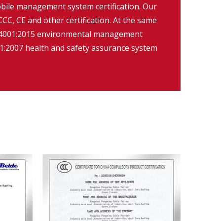
ile management system certification. Our
CC, CE and other certification. At the same
O14001:2015 environmental management
:2007 health and safety assurance system