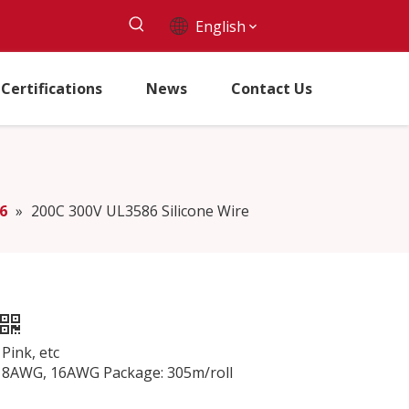
English
Certifications
News
Contact Us
6
»
200C 300V UL3586 Silicone Wire
Pink, etc
AWG, 16AWG Package: 305m/roll