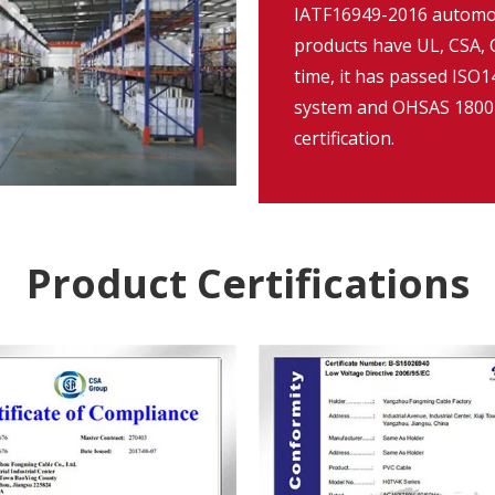
IATF16949-2016 automob
products have UL, CSA, C
time, it has passed IS
system and OHSAS 18001
certification.
Product Certifications