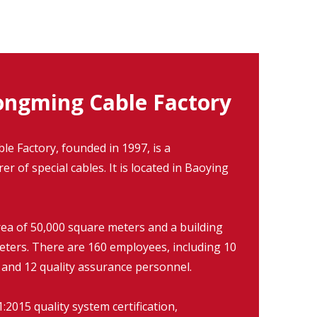
ngming Cable Factory
 Factory, founded in 1997, is a
r of special cables. It is located in Baoying
rea of 50,000 square meters and a building
eters. There are 160 employees, including 10
 and 12 quality assurance personnel.
2015 quality system certification,