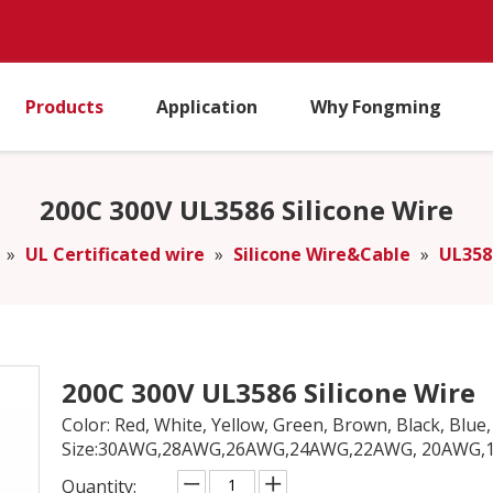
Products
Application
Why Fongming
200C 300V UL3586 Silicone Wire
»
UL Certificated wire
»
Silicone Wire&Cable
»
UL358
200C 300V UL3586 Silicone Wire
Color: Red, White, Yellow, Green, Brown, Black, Blue, 
Size:30AWG,28AWG,26AWG,24AWG,22AWG, 20AWG,18
Quantity: