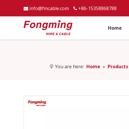
info@fmcable.com
+86-15358868788


Home
You are here:
Home
»
Products