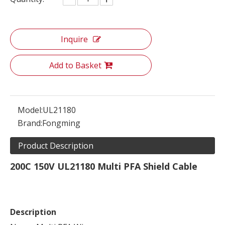
Inquire
Add to Basket
Model:
UL21180
Brand:
Fongming
Product Description
200C 150V UL21180 Multi PFA Shield Cable
Description