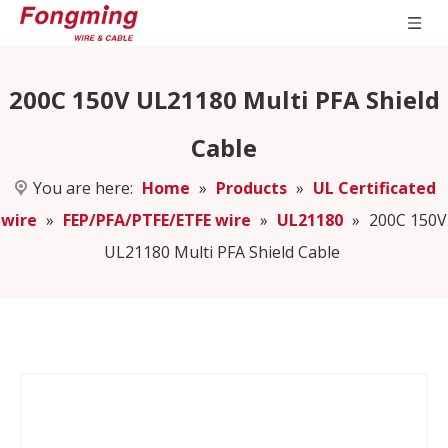
200C 150V UL21180 Multi PFA Shield
Cable
You are here:
Home
»
Products
»
UL Certificated
wire
»
FEP/PFA/PTFE/ETFE wire
»
UL21180
»
200C 150V
UL21180 Multi PFA Shield Cable