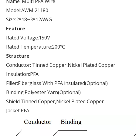
Name: Multi PFA Wire
Model:AWM 21180
Size:2*18~3*12AWG
Feature
Rated Voltage:150V
Rated Temperature:200℃
Structure
Conductor: Tinned Copper,Nickel Plated Copper
Insulation:PFA
Filler:Fiberglass With PFA insulated(Optional)
Binding:Polyester Yarn(Optional)
Shield:Tinned Copper,Nickel Plated Copper
Jacket:PFA