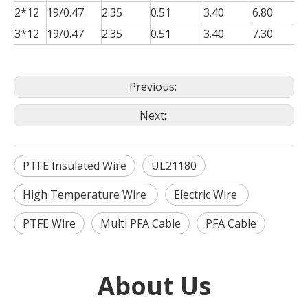
2*12
19/0.47
2.35
0.51
3.40
6.80
0
3*12
19/0.47
2.35
0.51
3.40
7.30
0
Previous:
Next:
PTFE Insulated Wire
UL21180
High Temperature Wire
Electric Wire
PTFE Wire
Multi PFA Cable
PFA Cable
About Us