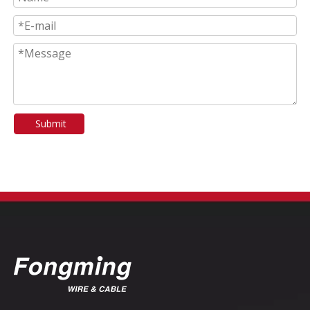
Submit