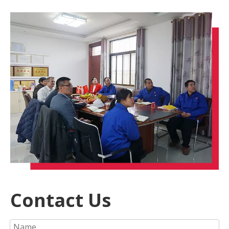
Contact Us