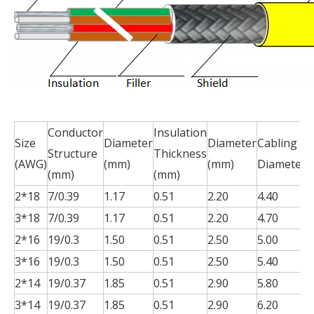
Conductor
Insulation
S
Size
Diameter
Diameter
Cabling
Structure
Thickness
T
(AWG)
(mm)
(mm)
Diameter
(mm)
(mm)
(
2*18
7/0.39
1.17
0.51
2.20
4.40
0
3*18
7/0.39
1.17
0.51
2.20
4.70
0
2*16
19/0.3
1.50
0.51
2.50
5.00
0
3*16
19/0.3
1.50
0.51
2.50
5.40
0
2*14
19/0.37
1.85
0.51
2.90
5.80
0
3*14
19/0.37
1.85
0.51
2.90
6.20
0