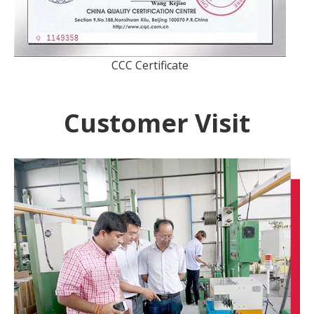
CCC Certificate
Customer Visit