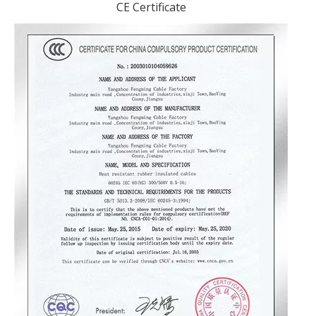
CE Certificate