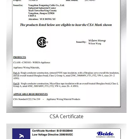
CSA Certificate