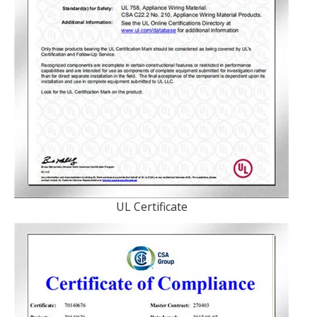
UL Certificate