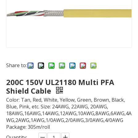
Share to:
200C 150V UL21180 Multi PFA
Shield Cable
Color: Tan, Red, White, Yellow, Green, Brown, Black,
Blue, Pink, etc. Size: 24AWG, 22AWG, 20AWG,
18AWG,16AWG,14AWG,12AWG,10AWG,8AWG,6AWG,4A
WG,2AWG,1AWG,1/0AWG,2/0AWG,3/0AWG,4/0AWG
Package: 305m/roll
Quantity: