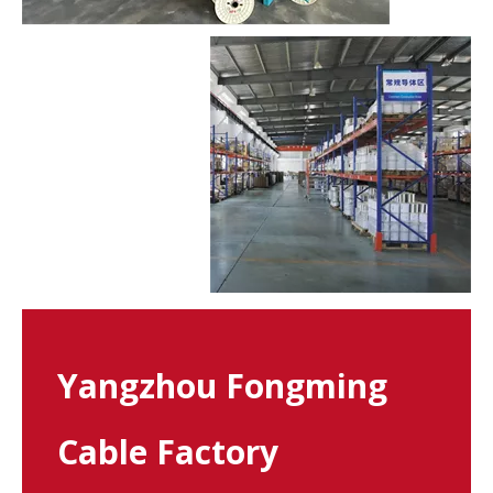
Yangzhou Fongming
Cable Factory