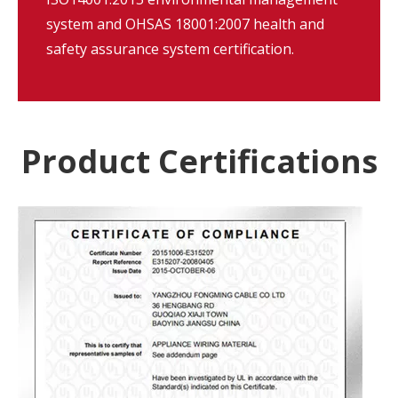
system and OHSAS 18001:2007 health and
safety assurance system certification.
Product Certifications