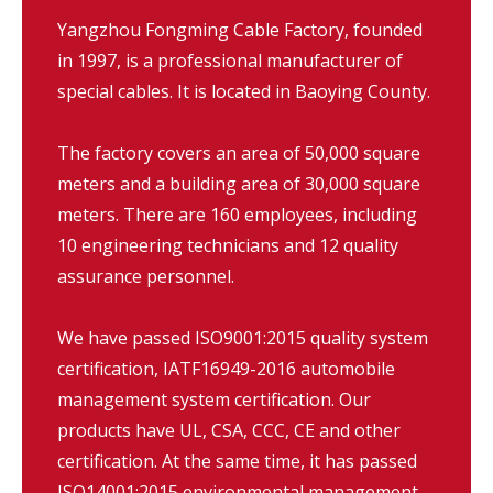
Yangzhou Fongming Cable Factory, founded
in 1997, is a professional manufacturer of
special cables. It is located in Baoying County.
The factory covers an area of 50,000 square
meters and a building area of 30,000 square
meters. There are 160 employees, including
10 engineering technicians and 12 quality
assurance personnel.
We have passed ISO9001:2015 quality system
certification, IATF16949-2016 automobile
management system certification. Our
products have UL, CSA, CCC, CE and other
certification. At the same time, it has passed
ISO14001:2015 environmental management