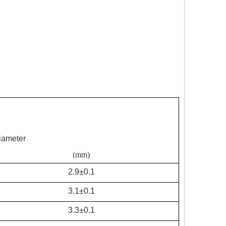
iameter
(mm)
2.9±0.1
3.1±0.1
3.3±0.1