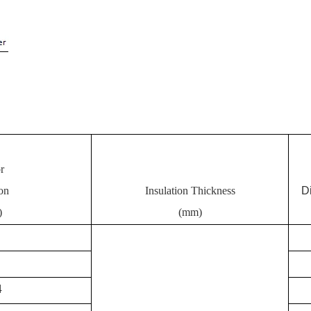
r
on
Insulation Thickness
D
)
(mm)
4