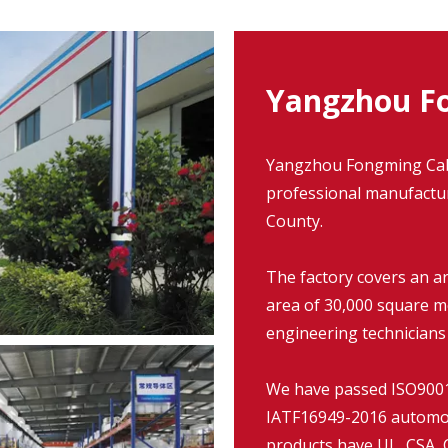
Yangzhou Fo
Yangzhou Fongming Cable
professional manufacture
County.
The factory covers an a
area of 30,000 square m
engineering technicians
We have passed ISO9001:
IATF16949-2016 automob
products have UL, CSA, C