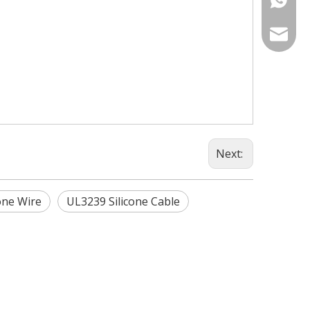
info@fm
Next:
one Wire
UL3239 Silicone Cable