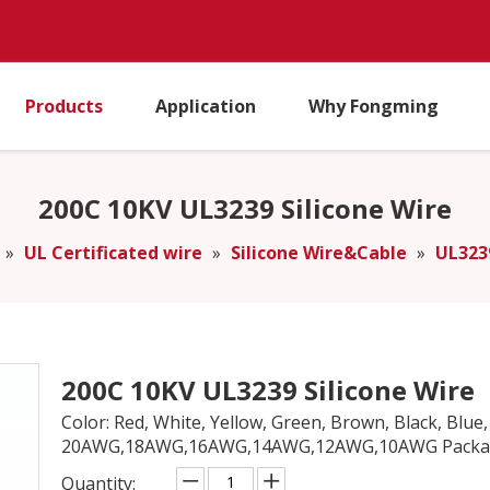
Products
Application
Why Fongming
200C 10KV UL3239 Silicone Wire
»
UL Certificated wire
»
Silicone Wire&Cable
»
UL323
200C 10KV UL3239 Silicone Wire
Color: Red, White, Yellow, Green, Brown, Black, Blue
20AWG,18AWG,16AWG,14AWG,12AWG,10AWG Package
Quantity: