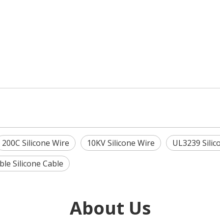
200C Silicone Wire
10KV Silicone Wire
UL3239 Silic
ible Silicone Cable
About Us