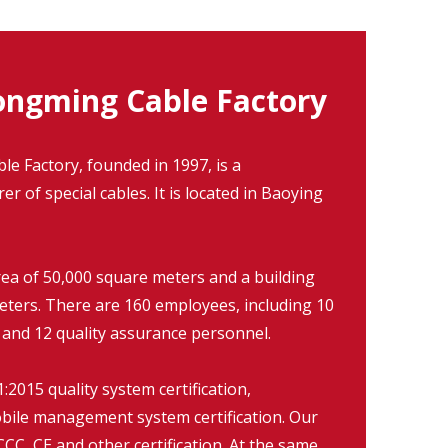
ngming Cable Factory
 Factory, founded in 1997, is a
r of special cables. It is located in Baoying
rea of 50,000 square meters and a building
eters. There are 160 employees, including 10
 and 12 quality assurance personnel.
2015 quality system certification,
ile management system certification. Our
CC, CE and other certification. At the same