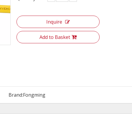
Inquire
Add to Basket
Brand:
Fongming