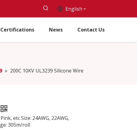
English
Certifications
News
Contact Us
9
»
200C 10KV UL3239 Silicone Wire
, Pink, etc Size: 24AWG, 22AWG,
: 305m/roll