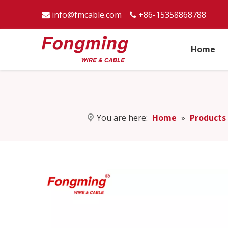
info@fmcable.com
+86-15358868788


Home
You are here:
Home
»
Products