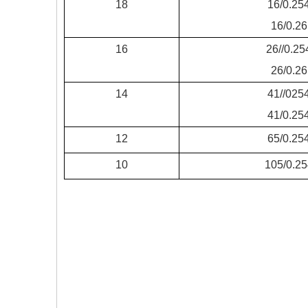
18
16/0.25
16/0.26
16
26//0.25
26/0.26
14
41//025
41/0.25
12
65/0.25
10
105/0.25