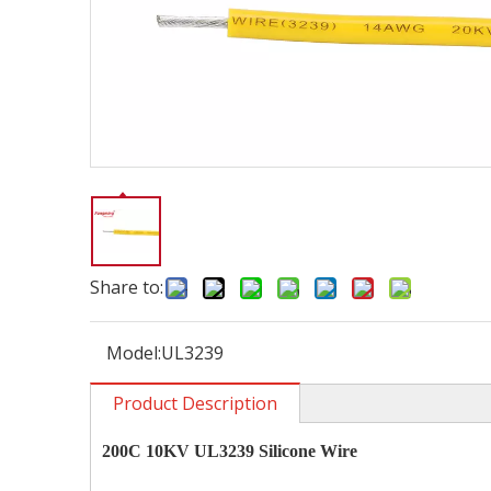
Share to:
Model:
UL3239
Product Description
200C 10KV UL3239 Silicone Wire