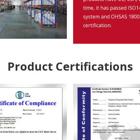
time, it has passed IS
system and OHSAS 18001
certification.
Product Certifications