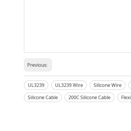
Previous:
UL3239
UL3239 Wire
Silicone Wire
Silicone Cable
200C Silicone Cable
Flex