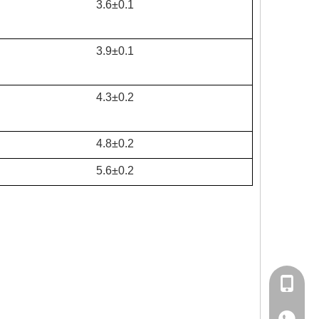
3.6±0.1
3.9±0.1
4.3±0.2
4.8±0.2
5.6±0.2
+86-15
86-1535