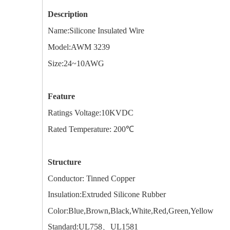
Description
Name:
Silicone Insulated Wire
Model:AWM
3239
Size:
24~10AWG
Feature
Ratings Voltage:10KVDC
Rated Temperature: 200℃
Structure
Conductor: Tinned Copper
Insulation:Extruded Silicone Rubber
Color:Blue,Brown,Black,White,Red,Green,Yellow
Standard:UL758、UL1581