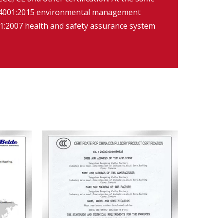
O14001:2015 environmental management
:2007 health and safety assurance system