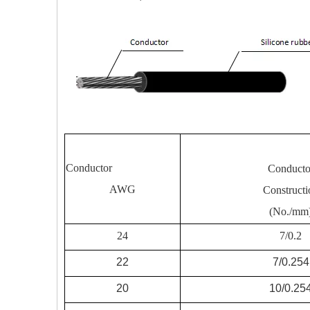
Conductor
Conducto
AWG
Constructi
(No./mm
24
7/0.2
22
7/0.254
20
10/0.25