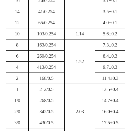
16
26/0.254
3.1±0.1
14
41/0.254
3.5±0.1
12
65/0.254
4.0±0.1
10
103/0.254
1.14
5.6±0.2
8
163/0.254
7.3±0.2
6
260/0.254
8.4±0.3
1.52
4
413/0.254
9.7±0.3
2
168/0.5
11.4±0.3
1
212/0.5
13.5±0.4
1/0
268/0.5
14.7±0.4
2/0
342/0.5
2.03
16.0±0.4
3/0
430/0.5
17.5±0.5