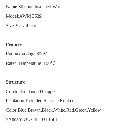
Name:Silicone Insulated Wire
Model:AWM
3529
Size:26~750kcmil
Feature
Ratings Voltage:600V
Rated Temperature: 150℃
Structure
Conductor: Tinned Copper
Insulation:Extruded Silicone Rubber
Color:Blue,Brown,Black,White,Red,Green,Yellow
Standard:UL758、UL1581