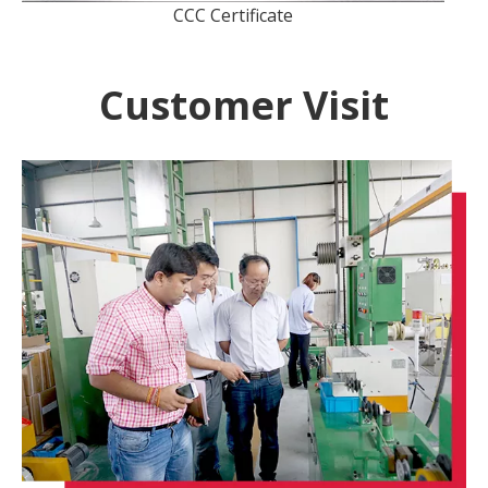
CCC Certificate
Customer Visit