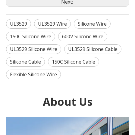
Next:
UL3529
UL3529 Wire
Silicone Wire
150C Silicone Wire
600V Silicone Wire
UL3529 Silicone Wire
UL3529 Silicone Cable
Silicone Cable
150C Silicone Cable
Flexible Silicone Wire
About Us