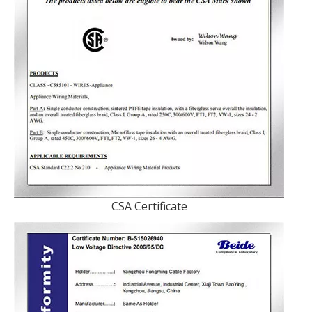
CSA Certificate