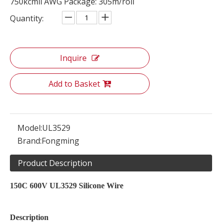
750kcmil AWG Package: 305m/roll
Quantity:
Inquire
Add to Basket
Model:
UL3529
Brand:
Fongming
Product Description
150C 600V UL3529 Silicone Wire
Description