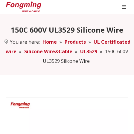
150C 600V UL3529 Silicone Wire
You are here:
Home
»
Products
»
UL Certificated
wire
»
Silicone Wire&Cable
»
UL3529
»
150C 600V
UL3529 Silicone Wire