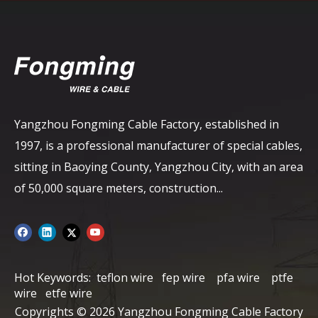
Yangzhou Fongming Cable Factory, established in
1997, is a professional manufacturer of special cables,
sitting in Baoying County, Yangzhou City, with an area
of ​​50,000 square meters, construction...
Hot Keywords:
teflon wire
fep wire
pfa wire
ptfe
wire
etfe wire
Copyrights ©
2026
Yangzhou Fongming Cable Factory