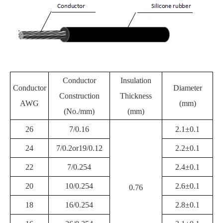
Conductor
Insulation
Conductor
Diameter
Construction
Thickness
AWG
(mm)
(No./mm)
(mm)
26
7/0.16
2.1±0.1
24
7/0.2or19/0.12
2.2±0.1
22
7/0.254
2.4±0.1
20
10/0.254
2.6±0.1
0.76
18
16/0.254
2.8±0.1