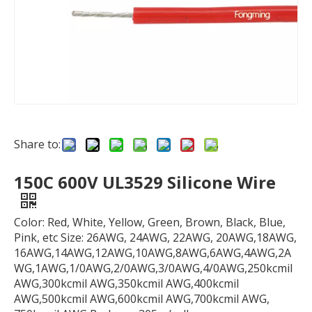
Share to:
150C 600V UL3529 Silicone Wire
Color: Red, White, Yellow, Green, Brown, Black, Blue,
Pink, etc Size: 26AWG, 24AWG, 22AWG, 20AWG,18AWG,
16AWG,14AWG,12AWG,10AWG,8AWG,6AWG,4AWG,2A
WG,1AWG,1/0AWG,2/0AWG,3/0AWG,4/0AWG,250kcmil
AWG,300kcmil AWG,350kcmil AWG,400kcmil
AWG,500kcmil AWG,600kcmil AWG,700kcmil AWG,