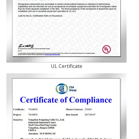
UL Certificate