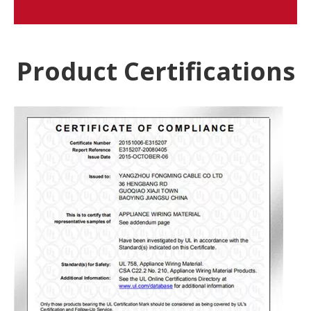
Product Certifications