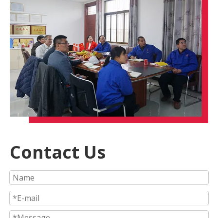
Contact Us