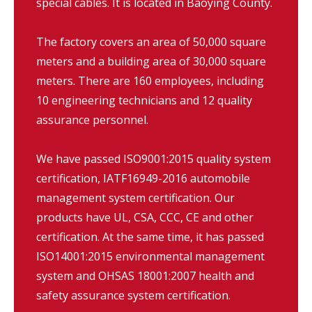
special cables. It is located in Baoying County.
The factory covers an area of 50,000 square
meters and a building area of 30,000 square
meters. There are 160 employees, including
10 engineering technicians and 12 quality
assurance personnel.
We have passed ISO9001:2015 quality system
certification, IATF16949-2016 automobile
management system certification. Our
products have UL, CSA, CCC, CE and other
certification. At the same time, it has passed
ISO14001:2015 environmental management
system and OHSAS 18001:2007 health and
safety assurance system certification.