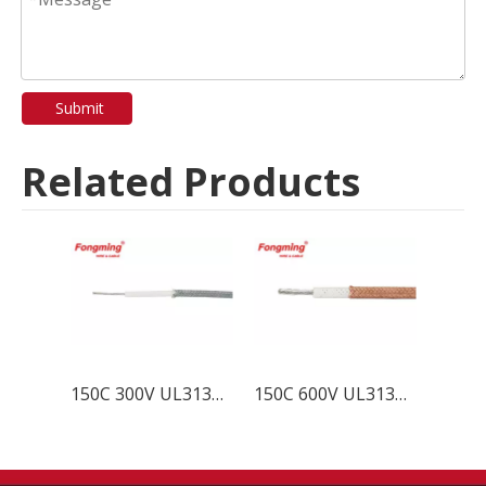
Submit
Related Products
150C 300V UL3132 Silicone Wire
150C 600V UL3133 Silicone Wire