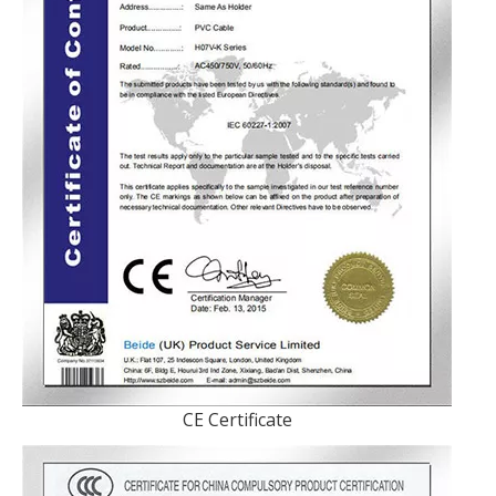
CE Certificate