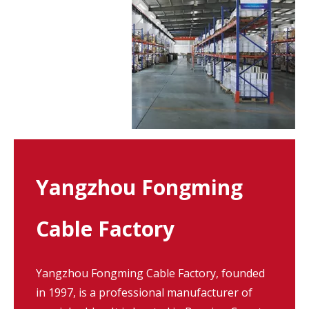
Yangzhou Fongming
Cable Factory
Yangzhou Fongming Cable Factory, founded
in 1997, is a professional manufacturer of