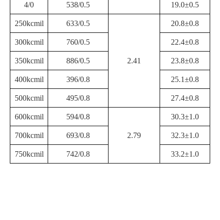
4/0
538/0.5
19.0±0.5
250kcmil
633/0.5
20.8±0.8
300kcmil
760/0.5
22.4±0.8
350kcmil
886/0.5
2.41
23.8±0.8
400kcmil
396/0.8
25.1±0.8
500kcmil
495/0.8
27.4±0.8
600kcmil
594/0.8
30.3±1.0
700kcmil
693/0.8
2.79
32.3±1.0
750kcmil
742/0.8
33.2±1.0